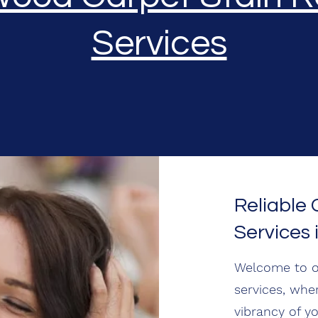
Services
Reliable
Services 
Welcome to o
services, whe
vibrancy of y