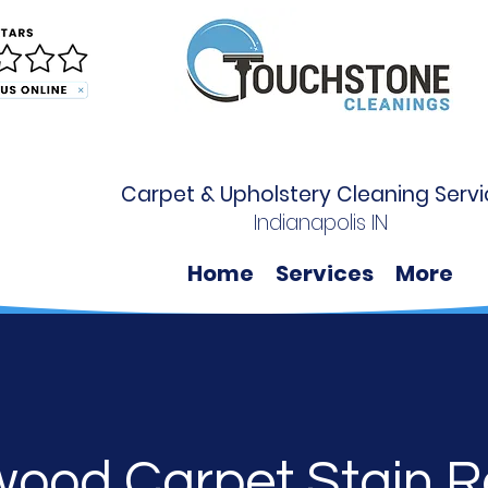
Carpet & Upholstery Cleaning Servi
Indianapolis IN
Home
Services
More
wood Carpet Stain 