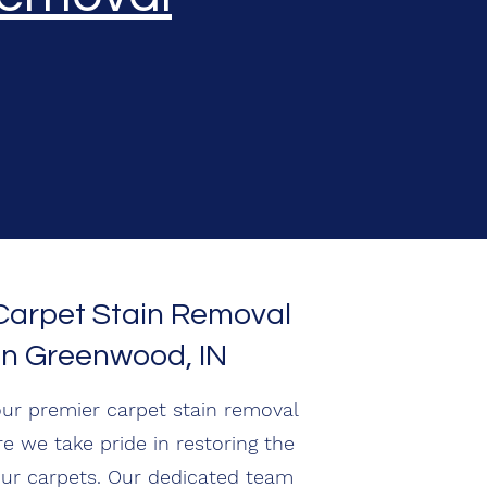
 Carpet Stain Removal
in Greenwood, IN
ur premier carpet stain removal
re we take pride in restoring the
our carpets. Our dedicated team