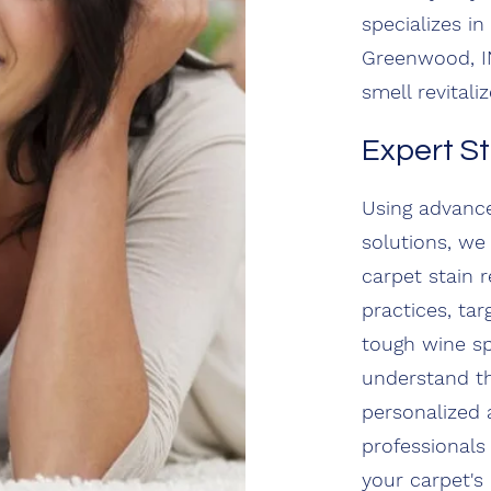
specializes i
Greenwood, IN
smell revitaliz
Expert S
Using advance
solutions, we 
carpet stain 
practices, ta
tough wine sp
understand th
personalized 
professionals
your carpet's 