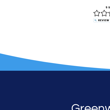
G
reen