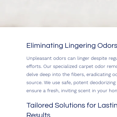
Eliminating Lingering Odor
Unpleasant odors can linger despite regu
efforts. Our specialized carpet odor rem
delve deep into the fibers, eradicating od
source. We use safe, potent deodorizing
ensure a fresh, inviting scent in your ho
Tailored Solutions for Lasti
Results