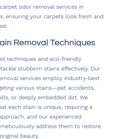
n carpet odor removal services in
, ensuring your carpets look fresh and
ed.
tain Removal Techniques
d techniques and eco-friendly
tackle stubborn stains effectively. Our
removal services employ industry-best
rgeting various stains—pet accidents,
ills, or deeply embedded dirt. We
at each stain is unique, requiring a
approach, and our experienced
 meticulously address them to restore
original beauty.