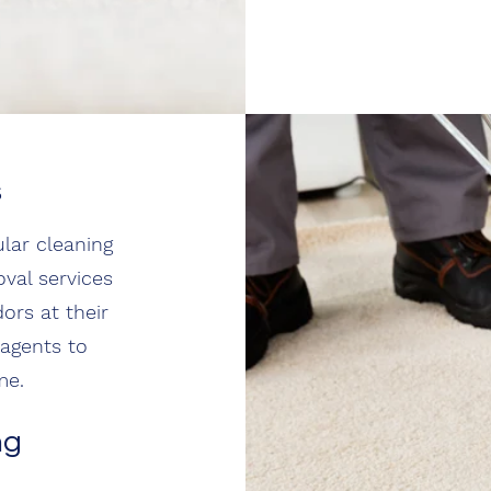
s
lar cleaning
oval services
ors at their
 agents to
me.
ng