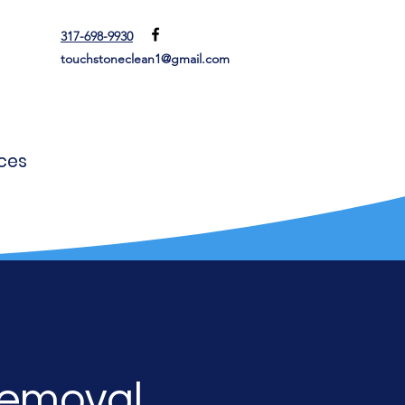
317-698-9930
touchstoneclean1@gmail.com
ces
Removal