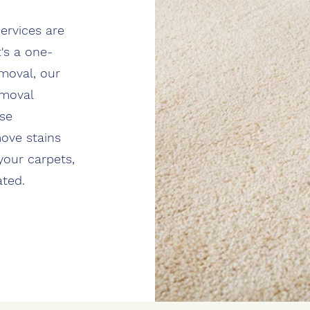
ervices are
's a one-
moval, our
emoval
rse
move stains
your carpets,
ated.