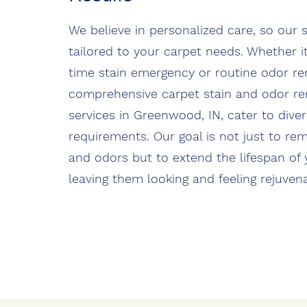
We believe in personalized care, so our s
tailored to your carpet needs. Whether it
time stain emergency or routine odor re
comprehensive carpet stain and odor r
services in Greenwood, IN, cater to dive
requirements. Our goal is not just to re
and odors but to extend the lifespan of 
leaving them looking and feeling rejuven